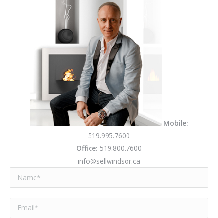
Mobile:
519.995.7600
Office:
519.800.7600
info@sellwindsor.ca