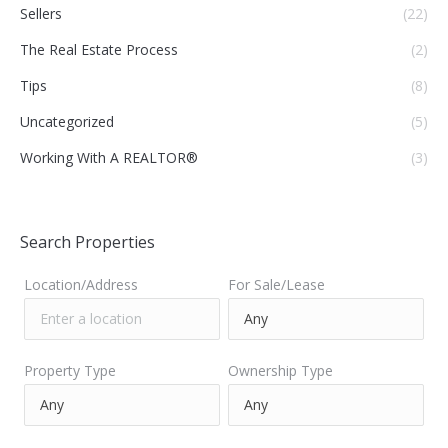
Sellers
(22)
The Real Estate Process
(2)
Tips
(8)
Uncategorized
(5)
Working With A REALTOR®
(3)
Search Properties
Location/Address
For Sale/Lease
Property Type
Ownership Type