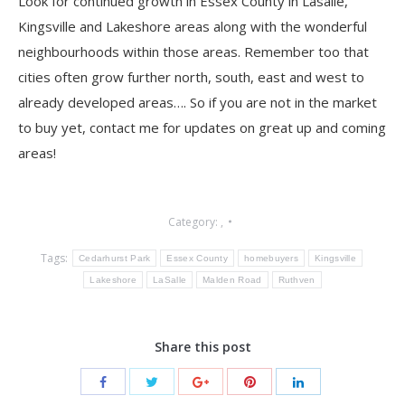
Look for continued growth in Essex County in Lasalle,
Kingsville and Lakeshore areas along with the wonderful
neighbourhoods within those areas. Remember too that
cities often grow further north, south, east and west to
already developed areas…. So if you are not in the market
to buy yet, contact me for updates on great up and coming
areas!
Category:
,
Tags:
Cedarhurst Park
Essex County
homebuyers
Kingsville
Lakeshore
LaSalle
Malden Road
Ruthven
Share this post