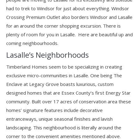
had to trek to Windsor for just about everything. Windsor
Crossing Premium Outlet also borders Windsor and Lasalle
for an around the corner shopping excursion. There is
plenty of room for you in Lasalle. Here are beautiful up and
coming neighbourhoods.
Lasalle’s Neighborhoods
Timberland Homes seem to be specializing in creating
exclusive micro-communities in Lasalle. One being The
Enclave at Legacy Grove boasts luxurious, custom
designed homes that are Essex County’s first Energy Star
community. Built over 17 acres of conservation area these
homes’ signature features include decorative
entranceways, unique seasonal finishes and lavish
landscaping. This neighbourhood is literally around the
corner to the convenient amenities mentioned above.