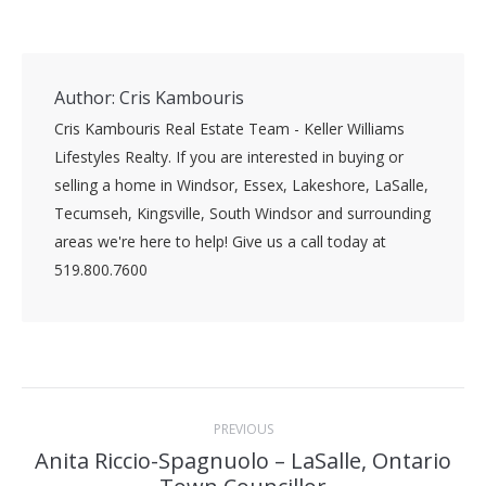
Author:
Cris Kambouris
Cris Kambouris Real Estate Team - Keller Williams
Lifestyles Realty. If you are interested in buying or
selling a home in Windsor, Essex, Lakeshore, LaSalle,
Tecumseh, Kingsville, South Windsor and surrounding
areas we're here to help! Give us a call today at
519.800.7600
Post
PREVIOUS
navigation
Anita Riccio-Spagnuolo – LaSalle, Ontario
Previous