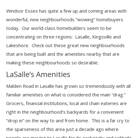
Windsor Essex has quite a few up and coming areas with
wonderful, new neighbourhoods “wowing” homebuyers
today. Our world-class homebuilders seem to be
concentrating on three regions: Lasalle, Kingsville and
Lakeshore. Check out these great new neighbourhoods
that are being built and the amenities nearby that are
making these neighbourhoods so desirable.
LaSalle’s Amenities
Malden Road in Lasalle has grown so tremendously with all
familiar amenities on what is considered the main “drag.”
Grocers, financial institutions, local and chain eateries are
right in the neighbourhood’s backyards for a convenient
“drop in” on the way to and from home. This is a far cry to
the sparseness of this area just a decade ago where
people are moving to Lasalle for its exclusivity and solitude