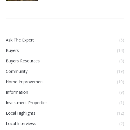
Ask The Expert
(5)
Buyers
(14)
Buyers Resources
(3)
Community
(19)
Home Improvement
(10)
Information
(9)
Investment Properties
(1)
Local Highlights
(12)
Local Interviews
(2)