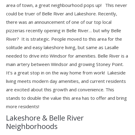
area of town, a great neighbourhood pops up! This never
could be truer of Belle River and Lakeshore. Recently,
there was an announcement of one of our top local
pizzerias recently opening in Belle River… but why Belle
River? It is strategic. People moved to this area for the
solitude and easy lakeshore living, but same as Lasalle
needed to drive into Windsor for amenities. Belle River is a
main artery between Windsor and growing Stoney Point.
It’s a great stop in on the way home from work! Lakeside
living meets modern day amenities, and current residents
are excited about this growth and convenience. This
stands to double the value this area has to offer and bring
more residents!
Lakeshore & Belle River
Neighborhoods