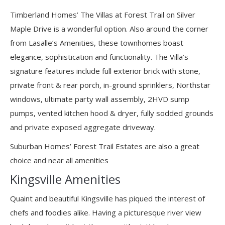
Timberland Homes’ The Villas at Forest Trail on Silver
Maple Drive is a wonderful option. Also around the corner
from Lasalle’s Amenities, these townhomes boast
elegance, sophistication and functionality. The Villa’s
signature features include full exterior brick with stone,
private front & rear porch, in-ground sprinklers, Northstar
windows, ultimate party wall assembly, 2HVD sump
pumps, vented kitchen hood & dryer, fully sodded grounds
and private exposed aggregate driveway.
Suburban Homes’ Forest Trail Estates are also a great
choice and near all amenities
Kingsville Amenities
Quaint and beautiful Kingsville has piqued the interest of
chefs and foodies alike. Having a picturesque river view