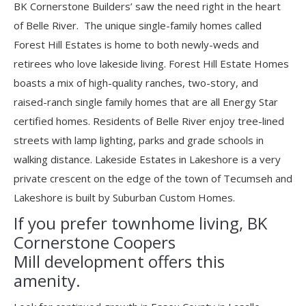
BK Cornerstone Builders’ saw the need right in the heart
of Belle River. The unique single-family homes called
Forest Hill Estates is home to both newly-weds and
retirees who love lakeside living. Forest Hill Estate Homes
boasts a mix of high-quality ranches, two-story, and
raised-ranch single family homes that are all Energy Star
certified homes. Residents of Belle River enjoy tree-lined
streets with lamp lighting, parks and grade schools in
walking distance. Lakeside Estates in Lakeshore is a very
private crescent on the edge of the town of Tecumseh and
Lakeshore is built by Suburban Custom Homes.
If you prefer townhome living, BK
Cornerstone Coopers
Mill development offers this
amenity.