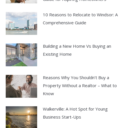
10 Reasons to Relocate to Windsor: A
Comprehensive Guide
Building a New Home Vs Buying an
Existing Home
Reasons Why You Shouldn’t Buy a
Property Without a Realtor – What to
Know
Walkerville: A Hot Spot for Young
Business Start-Ups