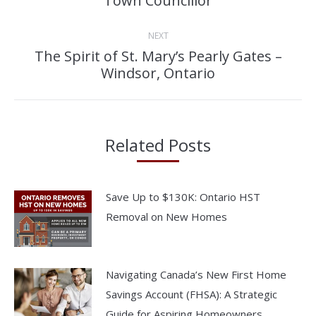
Town Councillor
post:
NEXT
The Spirit of St. Mary’s Pearly Gates –
Next
Windsor, Ontario
post:
Related Posts
Save Up to $130K: Ontario HST
Removal on New Homes
Navigating Canada’s New First Home
Savings Account (FHSA): A Strategic
Guide for Aspiring Homeowners