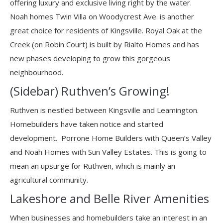
offering luxury and exclusive living right by the water.
Noah homes Twin Villa on Woodycrest Ave. is another
great choice for residents of Kingsville. Royal Oak at the
Creek (on Robin Court) is built by Rialto Homes and has
new phases developing to grow this gorgeous
neighbourhood.
(Sidebar) Ruthven’s Growing!
Ruthven is nestled between Kingsville and Leamington.
Homebuilders have taken notice and started
development. Porrone Home Builders with Queen’s Valley
and Noah Homes with Sun Valley Estates. This is going to
mean an upsurge for Ruthven, which is mainly an
agricultural community.
Lakeshore and Belle River Amenities
When businesses and homebuilders take an interest in an