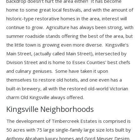
backdrop doesn’t hurt the area either! It has become
home to some great local festivals, and with the amount of
historic-type restorative homes in the area, interest will
continue to grow. Agriculture has always been strong, with
summer roadside stands offering the best of the area, but
the little town is growing even more diverse. Kingsville’s
Main Street, (actually called Main Street), intersected by
Division Street and is home to Essex Counties’ best chefs
and culinary geniuses. Some have taken it upon
themselves to restore old hotels, and one even has a
built-in brewery, all with the restored old-world Victorian
charm Old Kingsville always offered.
Kingsville Neighborhoods
The development of Timbercreek Estates is comprised is
50 acres with 75 large single-family large size lots built by
Anthony Abraham luxury homes and Gord Meuser Design.