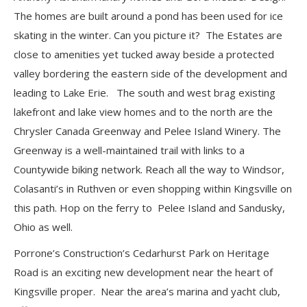
The homes are built around a pond has been used for ice
skating in the winter. Can you picture it? The Estates are
close to amenities yet tucked away beside a protected
valley bordering the eastern side of the development and
leading to Lake Erie. The south and west brag existing
lakefront and lake view homes and to the north are the
Chrysler Canada Greenway and Pelee Island Winery. The
Greenway is a well-maintained trail with links to a
Countywide biking network. Reach all the way to Windsor,
Colasanti’s in Ruthven or even shopping within Kingsville on
this path. Hop on the ferry to Pelee Island and Sandusky,
Ohio as well.
Porrone’s Construction’s Cedarhurst Park on Heritage
Road is an exciting new development near the heart of
Kingsville proper. Near the area’s marina and yacht club,