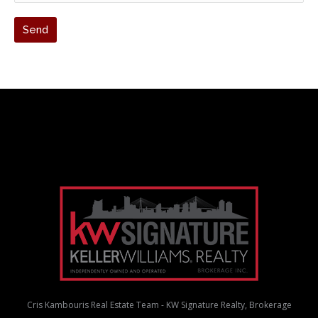
Cris Kambouris Real Estate Team - KW Signature Realty, Brokerage