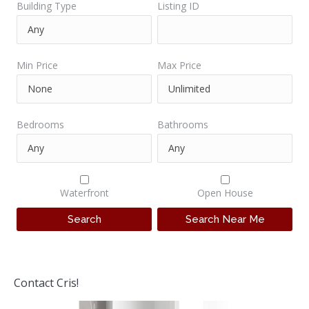
Building Type
Listing ID
Min Price
Max Price
Bedrooms
Bathrooms
Waterfront
Open House
Contact Cris!