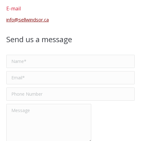
E-mail
info@sellwindsor.ca
Send us a message