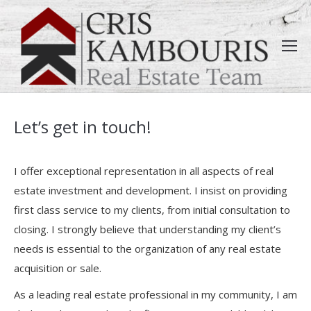
Let’s get in touch!
I offer exceptional representation in all aspects of real
estate investment and development. I insist on providing
first class service to my clients, from initial consultation to
closing. I strongly believe that understanding my client’s
needs is essential to the organization of any real estate
acquisition or sale.
As a leading real estate professional in my community, I am