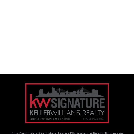
Cris Kambouris Real Estate Team - KW Signature Realty, Brokerage