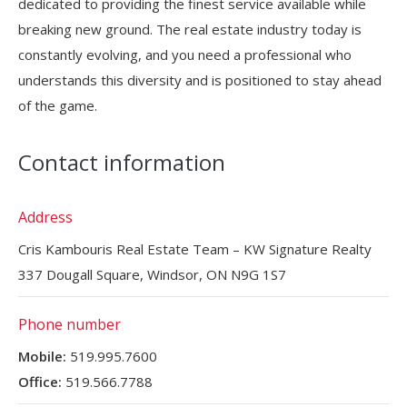
dedicated to providing the finest service available while
breaking new ground. The real estate industry today is
constantly evolving, and you need a professional who
understands this diversity and is positioned to stay ahead
of the game.
Contact information
Address
Cris Kambouris Real Estate Team – KW Signature Realty
337 Dougall Square, Windsor, ON N9G 1S7
Phone number
Mobile:
519.995.7600
Office:
519.566.7788