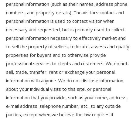
personal information (such as their names, address phone
numbers, and property details). The visitors contact and
personal information is used to contact visitor when
necessary and requested, but is primarily used to collect
personal information necessary to effectively market and
to sell the property of sellers, to locate, assess and qualify
properties for buyers and to otherwise provide
professional services to clients and customers. We do not
sell, trade, transfer, rent or exchange your personal
information with anyone. We do not disclose information
about your individual visits to this site, or personal
information that you provide, such as your name, address,
e-mail address, telephone number, etc., to any outside
parties, except when we believe the law requires it.