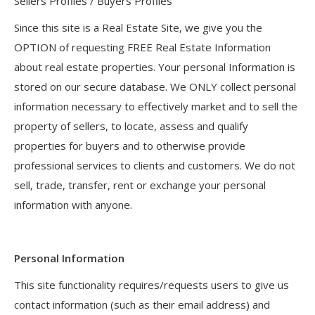
Sellers Profiles / Buyers Profiles
Since this site is a Real Estate Site, we give you the
OPTION of requesting FREE Real Estate Information
about real estate properties. Your personal Information is
stored on our secure database. We ONLY collect personal
information necessary to effectively market and to sell the
property of sellers, to locate, assess and qualify
properties for buyers and to otherwise provide
professional services to clients and customers. We do not
sell, trade, transfer, rent or exchange your personal
information with anyone.
Personal Information
This site functionality requires/requests users to give us
contact information (such as their email address) and