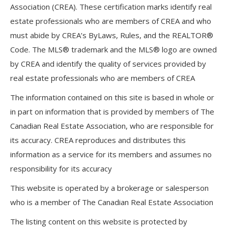
Association (CREA). These certification marks identify real
estate professionals who are members of CREA and who
must abide by CREA’s ByLaws, Rules, and the REALTOR®
Code. The MLS® trademark and the MLS® logo are owned
by CREA and identify the quality of services provided by
real estate professionals who are members of CREA
The information contained on this site is based in whole or
in part on information that is provided by members of The
Canadian Real Estate Association, who are responsible for
its accuracy. CREA reproduces and distributes this
information as a service for its members and assumes no
responsibility for its accuracy
This website is operated by a brokerage or salesperson
who is a member of The Canadian Real Estate Association
The listing content on this website is protected by