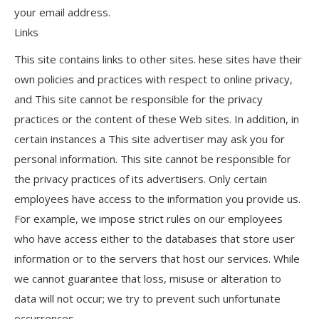
your email address.
Links
This site contains links to other sites. hese sites have their
own policies and practices with respect to online privacy,
and This site cannot be responsible for the privacy
practices or the content of these Web sites. In addition, in
certain instances a This site advertiser may ask you for
personal information. This site cannot be responsible for
the privacy practices of its advertisers. Only certain
employees have access to the information you provide us.
For example, we impose strict rules on our employees
who have access either to the databases that store user
information or to the servers that host our services. While
we cannot guarantee that loss, misuse or alteration to
data will not occur; we try to prevent such unfortunate
occurrences.