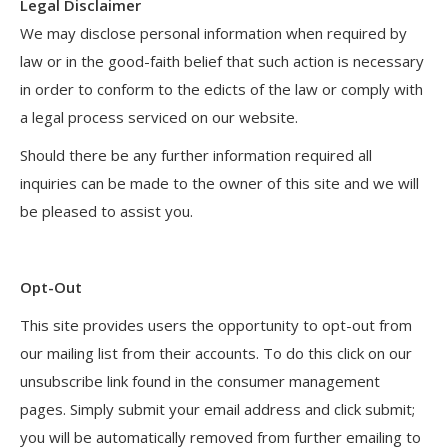
Legal Disclaimer
We may disclose personal information when required by
law or in the good-faith belief that such action is necessary
in order to conform to the edicts of the law or comply with
a legal process serviced on our website.
Should there be any further information required all
inquiries can be made to the owner of this site and we will
be pleased to assist you.
Opt-Out
This site provides users the opportunity to opt-out from
our mailing list from their accounts. To do this click on our
unsubscribe link found in the consumer management
pages. Simply submit your email address and click submit;
you will be automatically removed from further emailing to