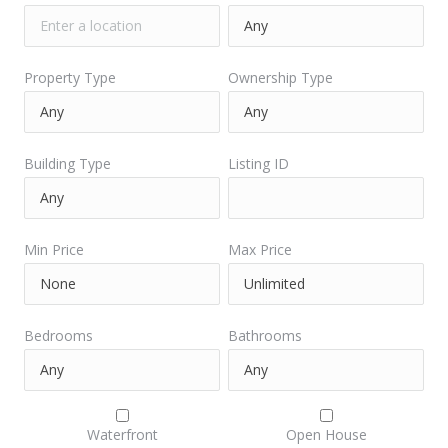
Property Type
Ownership Type
Building Type
Listing ID
Min Price
Max Price
Bedrooms
Bathrooms
Waterfront
Open House