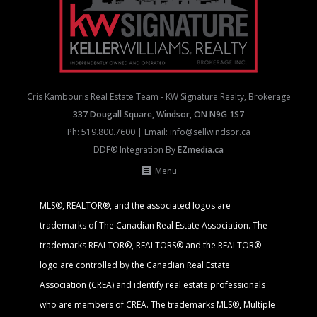
Cris Kambouris Real Estate Team - KW Signature Realty, Brokerage
337 Dougall Square, Windsor, ON N9G 1S7
Ph:
519.800.7600
| Email:
info@sellwindsor.ca
DDF® Integration By
EZmedia.ca
Menu
MLS®, REALTOR®, and the associated logos are
trademarks of The Canadian Real Estate Association. The
trademarks REALTOR®, REALTORS® and the REALTOR®
logo are controlled by the Canadian Real Estate
Association (CREA) and identify real estate professionals
who are members of CREA. The trademarks MLS®, Multiple