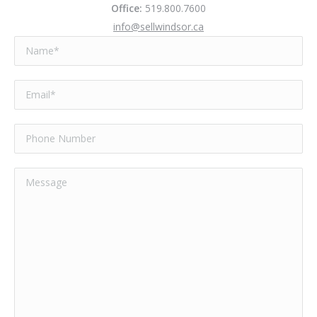
Office:
519.800.7600
info@sellwindsor.ca