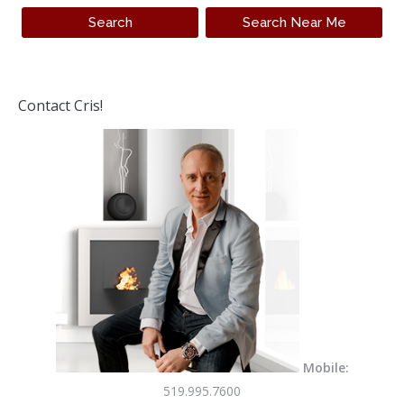
Contact Cris!
Mobile:
519.995.7600