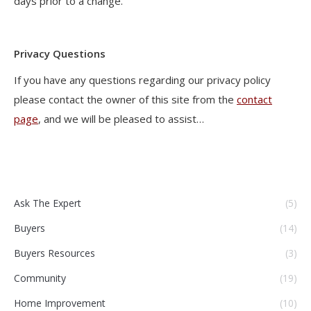
days prior to a change.
Privacy Questions
If you have any questions regarding our privacy policy
please contact the owner of this site from the
contact
page
, and we will be pleased to assist…
Ask The Expert
(5)
Buyers
(14)
Buyers Resources
(3)
Community
(19)
Home Improvement
(10)