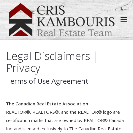
Legal Disclaimers |
Privacy
Terms of Use Agreement
The Canadian Real Estate Association
REALTOR®, REALTORS®, and the REALTOR® logo are
certification marks that are owned by REALTOR® Canada
Inc. and licensed exclusively to The Canadian Real Estate