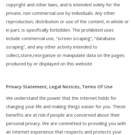
copyright and other laws, and is intended solely for the
private, non commercial use by individuals. Any other
reproduction, distribution or use of the content, in whole or
in part, is specifically forbidden. The prohibited uses
include commercial use, “screen scraping”, “database
scraping”, and any other activity intended to
collect,store,reorganize or manipulate data on the pages
produced by or displayed on this website
Privacy Statement, Legal Notices, Terms Of Use
We understand the power that the Internet holds for
changing your life and making things easier for you. These
benefits are at risk if people are concerned about their
personal privacy. We are committed to providing you with
an Internet experience that respects and protects your