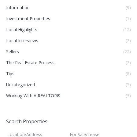
Information
(9)
Investment Properties
(1)
Local Highlights
(12)
Local Interviews
(2)
Sellers
(22)
The Real Estate Process
(2)
Tips
(8)
Uncategorized
(5)
Working With A REALTOR®
(3)
Search Properties
Location/Address
For Sale/Lease