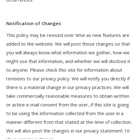
Notification of Changes
This policy may be revised over time as new features are
added to the website. We will post those changes so that
you will always know what information we gather, how we
might use that information, and whether we will disclose it
to anyone. Please check this site for information about
revisions to our privacy policy. We will notify you directly if
there is a material change in our privacy practices. We will
take commercially reasonable measures to obtain written
or active e-mail consent from the user, if this site is going
to be using the information collected from the user in a
manner different from that stated at the time of collection.
We will also post the changes in our privacy statement 10