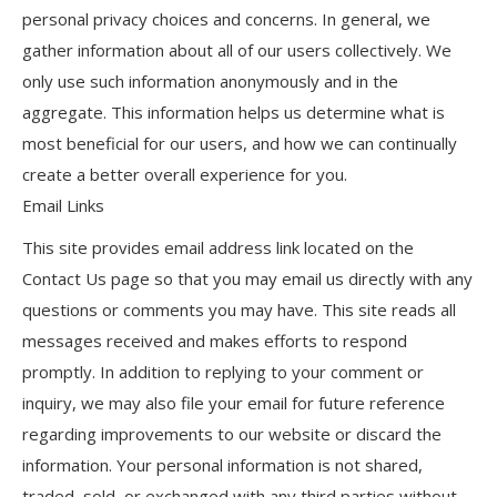
personal privacy choices and concerns. In general, we
gather information about all of our users collectively. We
only use such information anonymously and in the
aggregate. This information helps us determine what is
most beneficial for our users, and how we can continually
create a better overall experience for you.
Email Links
This site provides email address link located on the
Contact Us page so that you may email us directly with any
questions or comments you may have. This site reads all
messages received and makes efforts to respond
promptly. In addition to replying to your comment or
inquiry, we may also file your email for future reference
regarding improvements to our website or discard the
information. Your personal information is not shared,
traded, sold, or exchanged with any third parties without