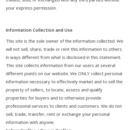
your express permission.
Information Collection and Use
This site is the sole owner of the information collected. We
will not sell, share, trade or rent this information to others
in ways different from what is disclosed in this statement.
This site collects information from our users at several
different points on our website. We ONLY collect personal
information necessary to effectively market and to sell the
property of sellers, to locate, assess and qualify
properties for buyers and to otherwise provide
professional services to clients and customers. We do not
sell, trade, transfer, rent or exchange your personal
information with anyone.