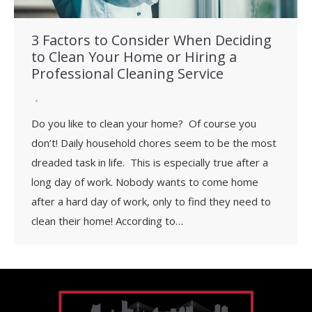
3 Factors to Consider When Deciding
to Clean Your Home or Hiring a
Professional Cleaning Service
Do you like to clean your home? Of course you
don’t! Daily household chores seem to be the most
dreaded task in life. This is especially true after a
long day of work. Nobody wants to come home
after a hard day of work, only to find they need to
clean their home! According to…