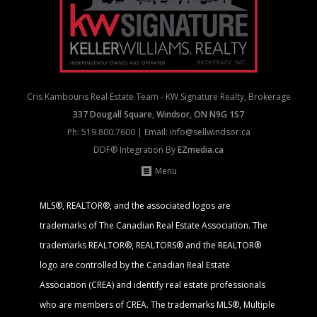
Cris Kambouris Real Estate Team - KW Signature Realty, Brokerage
337 Dougall Square, Windsor, ON N9G 1S7
Ph:
519.800.7600
| Email:
info@sellwindsor.ca
DDF® Integration By
EZmedia.ca
Menu
MLS®, REALTOR®, and the associated logos are
trademarks of The Canadian Real Estate Association. The
trademarks REALTOR®, REALTORS® and the REALTOR®
logo are controlled by the Canadian Real Estate
Association (CREA) and identify real estate professionals
who are members of CREA. The trademarks MLS®, Multiple